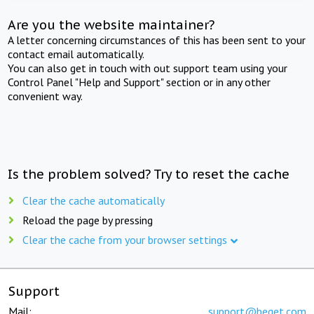
Are you the website maintainer?
A letter concerning circumstances of this has been sent to your
contact email automatically.
You can also get in touch with out support team using your
Control Panel "Help and Support" section or in any other
convenient way.
Is the problem solved? Try to reset the cache
Clear the cache automatically
Reload the page by pressing
Clear the cache from your browser settings
Support
Mail:
support@beget.com