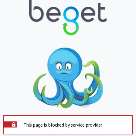
This page is blocked by service provider