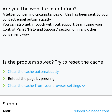
Are you the website maintainer?
A letter concerning circumstances of this has been sent to your
contact email automatically.
You can also get in touch with out support team using your
Control Panel "Help and Support" section or in any other
convenient way.
Is the problem solved? Try to reset the cache
Clear the cache automatically
Reload the page by pressing
Clear the cache from your browser settings
Support
Mail:
support@beget.com