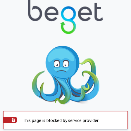
This page is blocked by service provider