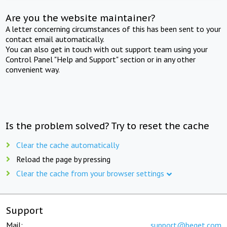
Are you the website maintainer?
A letter concerning circumstances of this has been sent to your
contact email automatically.
You can also get in touch with out support team using your
Control Panel "Help and Support" section or in any other
convenient way.
Is the problem solved? Try to reset the cache
Clear the cache automatically
Reload the page by pressing
Clear the cache from your browser settings
Support
Mail:
support@beget.com