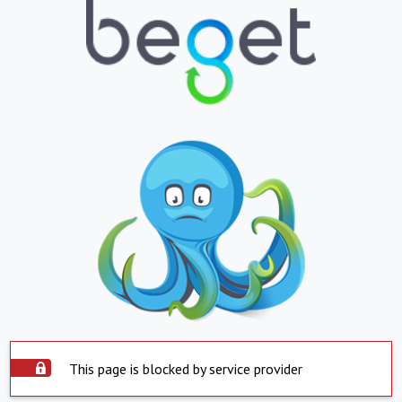
This page is blocked by service provider