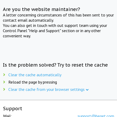
Are you the website maintainer?
A letter concerning circumstances of this has been sent to your
contact email automatically.
You can also get in touch with out support team using your
Control Panel "Help and Support" section or in any other
convenient way.
Is the problem solved? Try to reset the cache
Clear the cache automatically
Reload the page by pressing
Clear the cache from your browser settings
Support
Mail:
support@beget.com