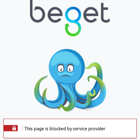
This page is blocked by service provider