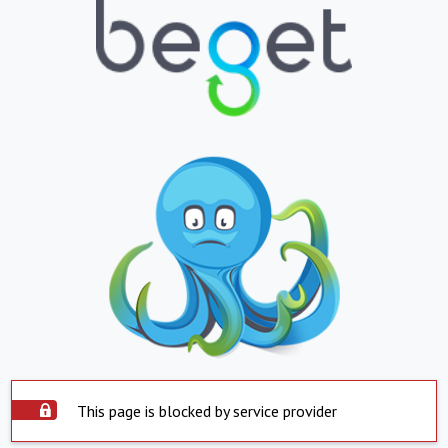
This page is blocked by service provider