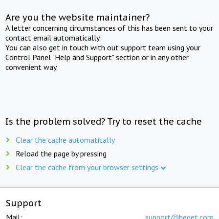
Are you the website maintainer?
A letter concerning circumstances of this has been sent to your
contact email automatically.
You can also get in touch with out support team using your
Control Panel "Help and Support" section or in any other
convenient way.
Is the problem solved? Try to reset the cache
Clear the cache automatically
Reload the page by pressing
Clear the cache from your browser settings
Support
Mail:
support@beget.com