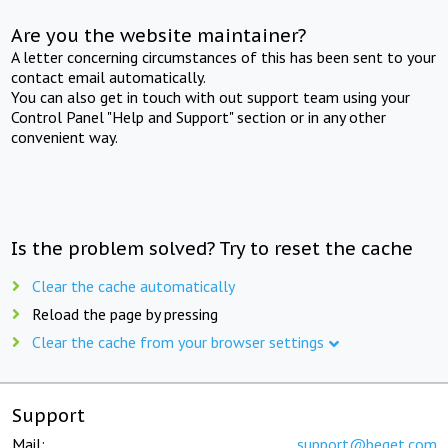
Are you the website maintainer?
A letter concerning circumstances of this has been sent to your
contact email automatically.
You can also get in touch with out support team using your
Control Panel "Help and Support" section or in any other
convenient way.
Is the problem solved? Try to reset the cache
Clear the cache automatically
Reload the page by pressing
Clear the cache from your browser settings
Support
Mail:
support@beget.com