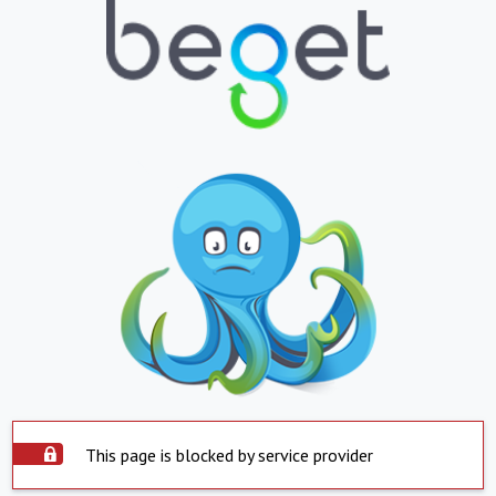
This page is blocked by service provider