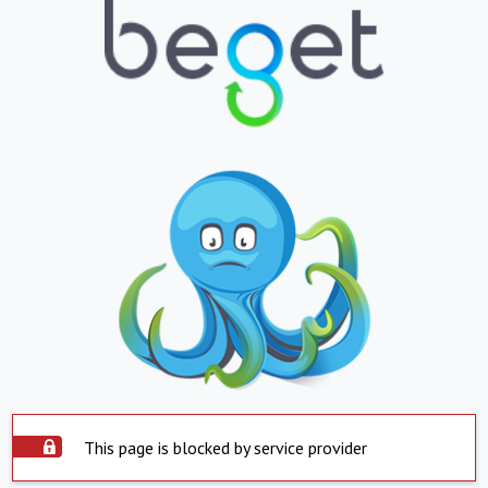
This page is blocked by service provider