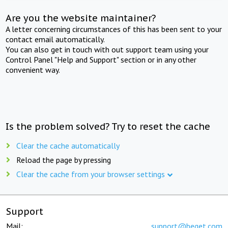
Are you the website maintainer?
A letter concerning circumstances of this has been sent to your
contact email automatically.
You can also get in touch with out support team using your
Control Panel "Help and Support" section or in any other
convenient way.
Is the problem solved? Try to reset the cache
Clear the cache automatically
Reload the page by pressing
Clear the cache from your browser settings
Support
Mail:
support@beget.com