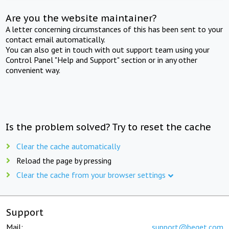
Are you the website maintainer?
A letter concerning circumstances of this has been sent to your
contact email automatically.
You can also get in touch with out support team using your
Control Panel "Help and Support" section or in any other
convenient way.
Is the problem solved? Try to reset the cache
Clear the cache automatically
Reload the page by pressing
Clear the cache from your browser settings
Support
Mail:
support@beget.com