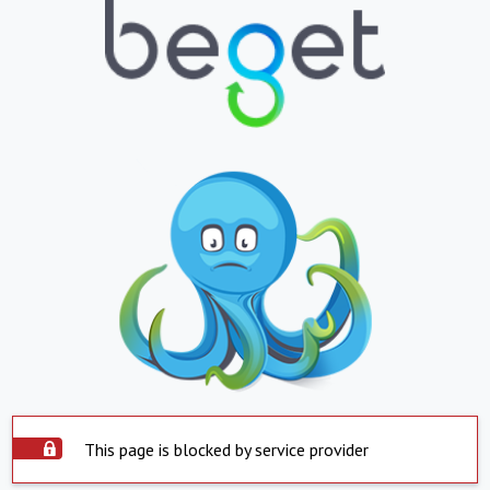
This page is blocked by service provider