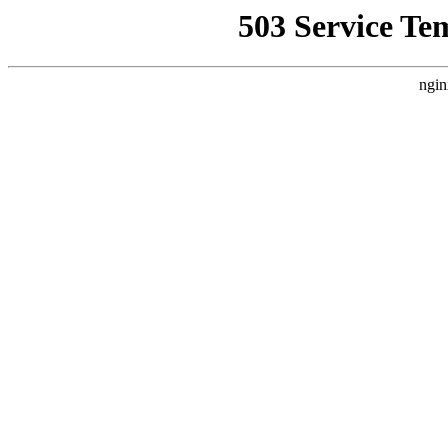
503 Service Te
ngin