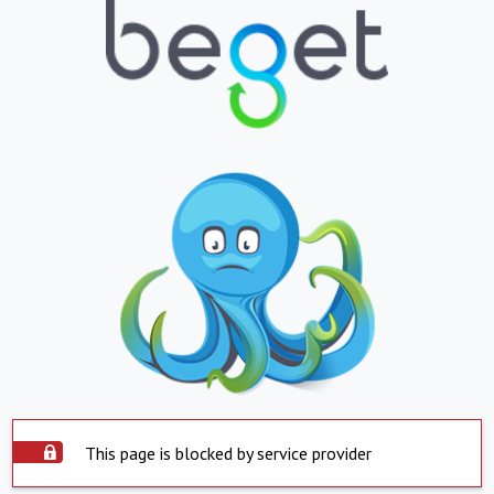
This page is blocked by service provider