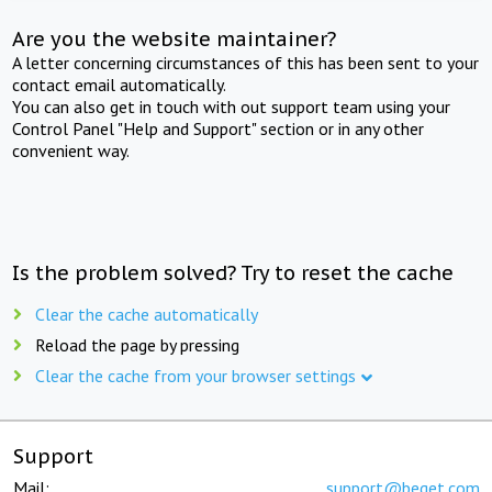
Are you the website maintainer?
A letter concerning circumstances of this has been sent to your
contact email automatically.
You can also get in touch with out support team using your
Control Panel "Help and Support" section or in any other
convenient way.
Is the problem solved? Try to reset the cache
Clear the cache automatically
Reload the page by pressing
Clear the cache from your browser settings
Support
Mail:
support@beget.com