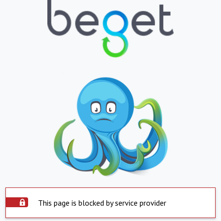
This page is blocked by service provider