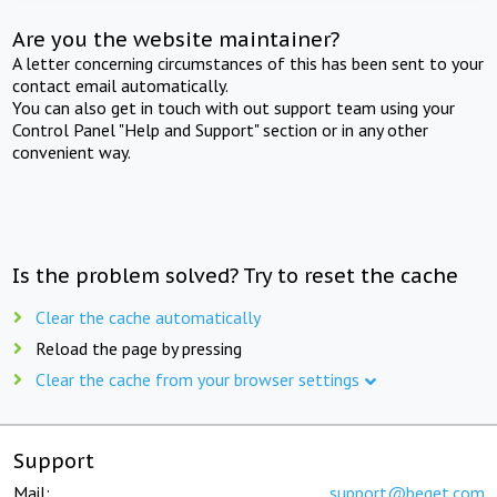
Are you the website maintainer?
A letter concerning circumstances of this has been sent to your
contact email automatically.
You can also get in touch with out support team using your
Control Panel "Help and Support" section or in any other
convenient way.
Is the problem solved? Try to reset the cache
Clear the cache automatically
Reload the page by pressing
Clear the cache from your browser settings
Support
Mail:
support@beget.com