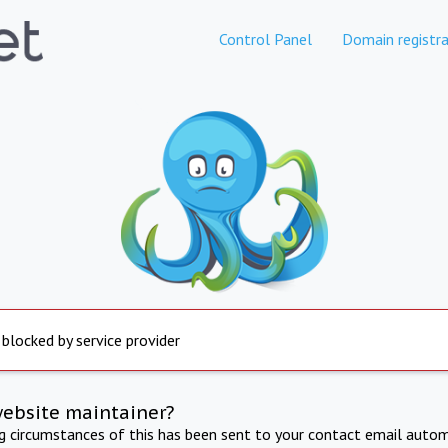
Control Panel
Domain registra
 blocked by service provider
website maintainer?
ng circumstances of this has been sent to your contact email autom