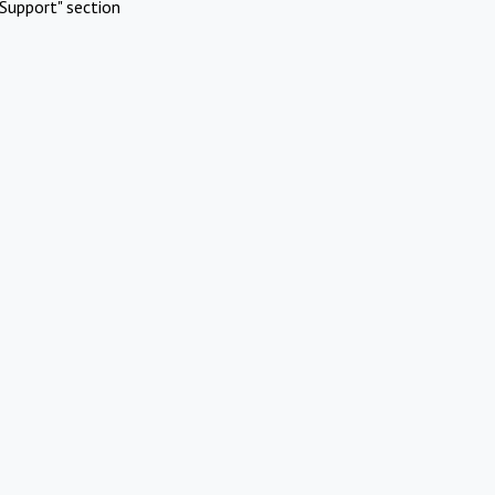
Support" section