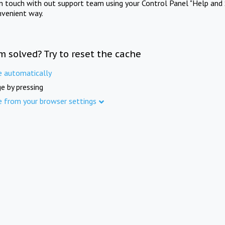
in touch with out support team using your Control Panel "Help and 
nvenient way.
m solved? Try to reset the cache
e automatically
e by pressing
e from your browser settings