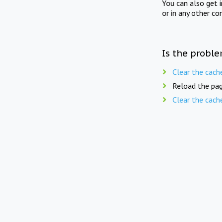
You can also get 
or in any other co
Is the proble
Clear the cach
Reload the pag
Clear the cach