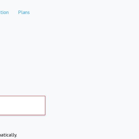
tion
Plans
atically.