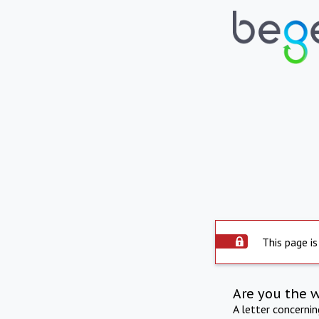
This page is
Are you the 
A letter concerni